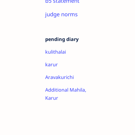
b5 statement
judge norms
pending diary
kulithalai
karur
Aravakurichi
Additional Mahila,
Karur