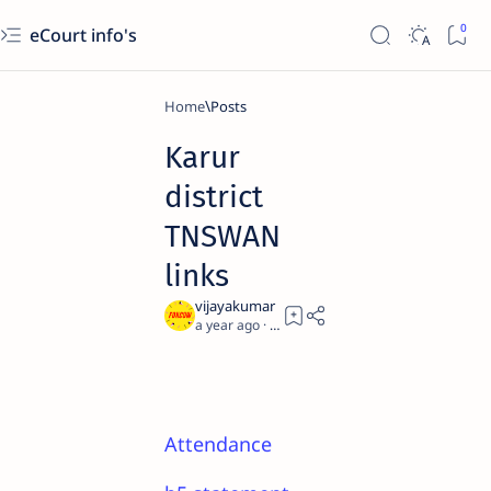
eCourt info's
Home
Karur
district
TNSWAN
links
a year ago
0
Attendance