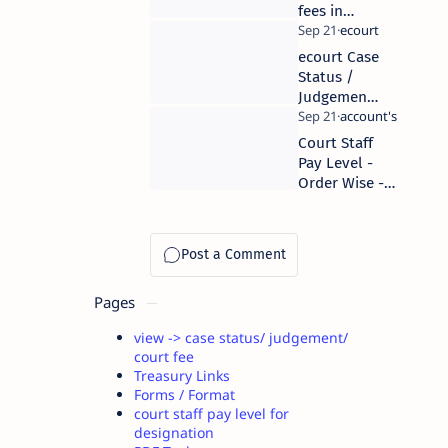
fees in
District
level
ecourt Case
court
Status /
Judgement
order
Download
Court Staff
links
Pay Level -
Order Wise -
As per 7 th
pay comission
Pages
view -> case status/ judgement/
court fee
Treasury Links
Forms / Format
court staff pay level for
designation