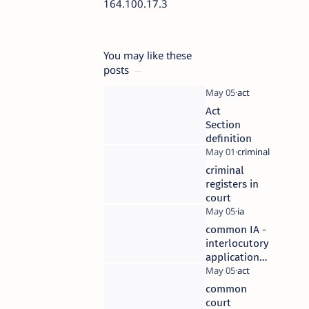
164.100.17.3
You may like these
posts
Act
Section
definition
criminal
registers in
court
common IA -
interlocutory
application
in civil cases
common
court