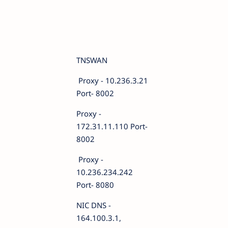
TNSWAN
Proxy - 10.236.3.21
Port- 8002
Proxy -
172.31.11.110 Port-
8002
Proxy -
10.236.234.242
Port- 8080
NIC DNS -
164.100.3.1,